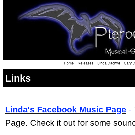
Home
Releases
Linda Dachtyl
Cary D
Links
Linda's Facebook Music Page
-
Page. Check it out for some sound