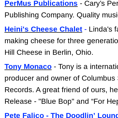
PerMus Publications
- Cary’s Pe
Publishing Company. Quality music
Heini's Cheese Chalet
-
Linda's 
making cheese for three generati
Hill Cheese in Berlin, Ohio.
Tony Monaco
-
Tony is
a
internat
producer and owner of Columbus
Records. A great friend of ours, he
Release - "Blue Bop" and “For He
Pete
Falico
- The
Doodlin
’ Loun