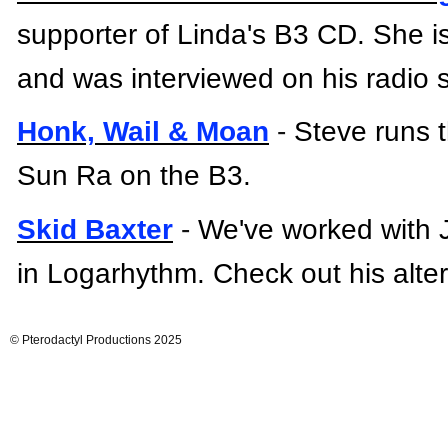
supporter of Linda's B3 CD. She is
and was interviewed on his radio
Honk, Wail & Moan
-
Steve runs t
Sun Ra on the B3.
Skid Baxter
-
We've worked with 
in
Logarhythm.
Check out his alte
© Pterodactyl Productions 2025